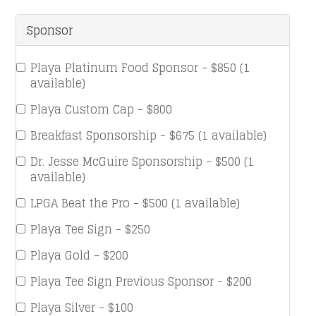
Sponsor
Playa Platinum Food Sponsor - $850 (1
available)
Playa Custom Cap - $800
Breakfast Sponsorship - $675 (1 available)
Dr. Jesse McGuire Sponsorship - $500 (1
available)
LPGA Beat the Pro - $500 (1 available)
Playa Tee Sign - $250
Playa Gold - $200
Playa Tee Sign Previous Sponsor - $200
Playa Silver - $100