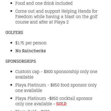
Food and one drink included
Come out and support Helping Hands for
Freedom while having a blast on the golf
course and after at Playa 2
GOLFERS
$175 per person
No Rainchecks
SPONSORSHIPS
Custom cap - $800 sponsorship only one
available
Playa Platinum - $850 food sponsor only
one available
Playa Platinum -$850 cocktail sponsor
only one available
- SOLD