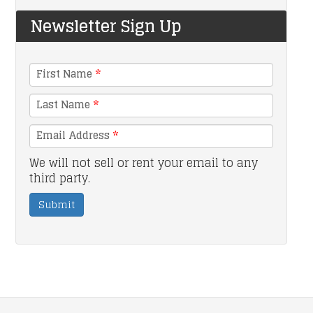
Newsletter Sign Up
First Name
*
Last Name
*
Email Address
*
We will not sell or rent your email to any
third party.
Submit