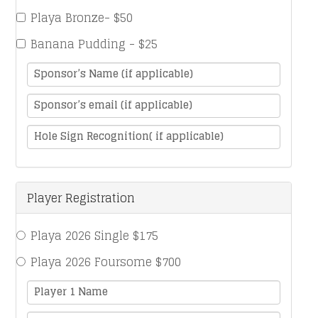
Playa Bronze- $50
Banana Pudding - $25
Sponsor’s Name (if applicable)
Sponsor’s email (if applicable)
Hole Sign Recognition( if applicable)
Player Registration
Playa 2026 Single $175
Playa 2026 Foursome $700
Player 1 Name