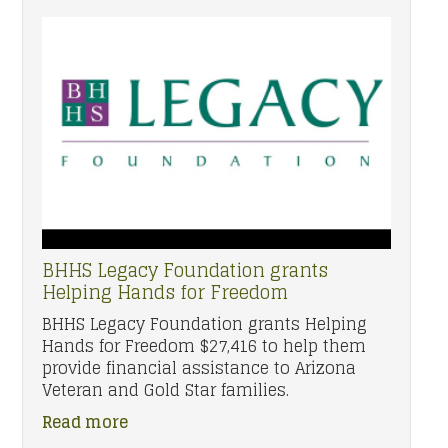
BHHS Legacy Foundation grants
Helping Hands for Freedom
BHHS Legacy Foundation grants Helping
Hands for Freedom $27,416 to help them
provide financial assistance to Arizona
Veteran and Gold Star families.
Read more