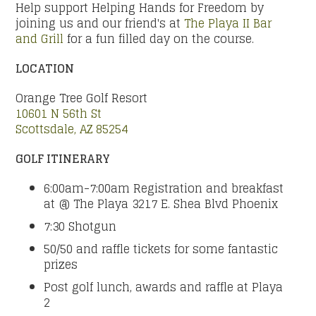
Help support Helping Hands for Freedom by
joining us and our friend's at
The Playa II Bar
and Grill
for a fun filled day on the course.
LOCATION
Orange Tree Golf Resort
10601 N 56th St
Scottsdale, AZ 85254
GOLF ITINERARY
6:00am-7:00am Registration and breakfast
at @ The Playa 3217 E. Shea Blvd Phoenix
7:30 Shotgun
50/50 and raffle tickets for some fantastic
prizes
Post golf lunch, awards and raffle at Playa
2