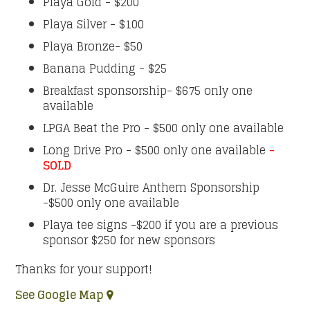
Playa Gold - $200
Playa Silver - $100
Playa Bronze- $50
Banana Pudding - $25
Breakfast sponsorship- $675 only one
available
LPGA Beat the Pro - $500 only one available
Long Drive Pro - $500 only one available
-
SOLD
Dr. Jesse McGuire Anthem Sponsorship
-$500 only one available
Playa tee signs -$200 if you are a previous
sponsor $250 for new sponsors
Thanks for your support!
See Google Map