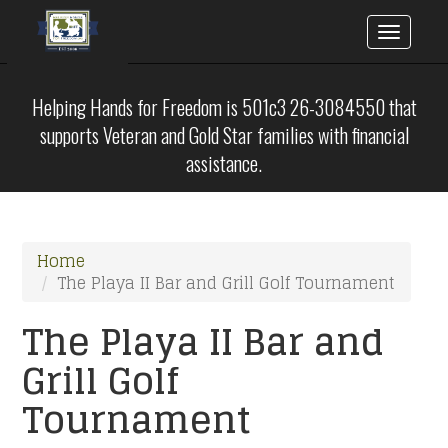
Toggle
naviga
Skip
to
Helping Hands for Freedom is 501c3 26-3084550 that
main
supports Veteran and Gold Star families with financial
content
assistance.
Home
The Playa II Bar and Grill Golf Tournament
The Playa II Bar and
Grill Golf
Tournament