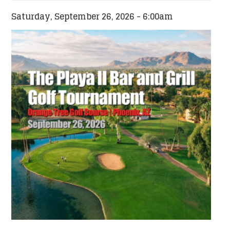
Saturday, September 26, 2026 - 6:00am