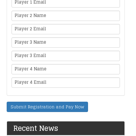
Player 1 Email
Player 2 Name
Player 2 Email
Player 3 Name
Player 3 Email
Player 4 Name
Player 4 Email
Submit Registration and Pay Now
Recent News