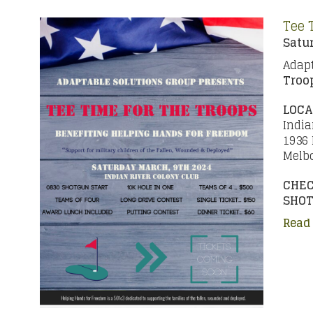
Tee 
Satur
Adapt
Troo
LOCA
India
1936
Melbo
CHEC
SHOT
Read