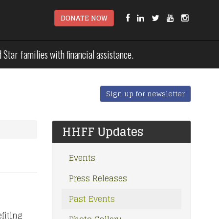
DONATE NOW
tar families with financial assistance.
Sign up for newsletter
HHFF Updates
Events
Press Releases
Past Events
fiting