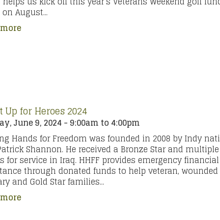
 helps us kick off this year’s Veterans Weekend golf fund
on August...
 more
It Up for Heroes 2024
y, June 9, 2024 -
9:00am
to
4:00pm
ng Hands for Freedom was founded in 2008 by Indy nat
 Patrick Shannon. He received a Bronze Star and multiple
s for service in Iraq. HHFF provides emergency financial
tance through donated funds to help veteran, wounded 
ary and Gold Star families...
 more