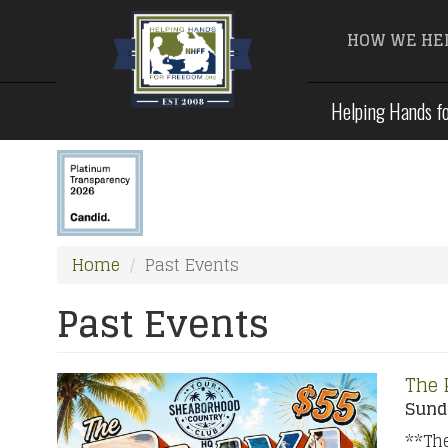
HOW WE HE
Skip
Helping Hands fo
to
main
content
Home
Past Events
Past Events
The 
Sunda
**The