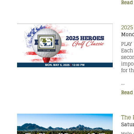
Read
2025
Monda
PLAY
Each 
secon
impor
for t
...
Read
The 
Satur