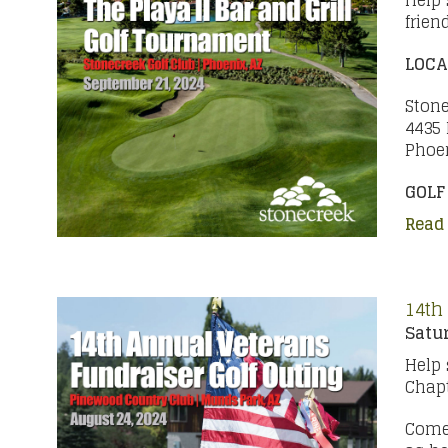
Help 
frien
LOCA
Stone
4435 
Phoen
GOLF
Read
14th
Satur
Help 
Chapt
Come 