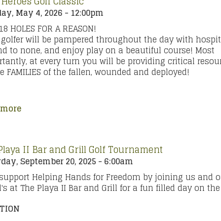
 Heroes Golf Classic
ay, May 4, 2026 - 12:00pm
 18 HOLES FOR A REASON!
golfer will be pampered throughout the day with hospit
d to none, and enjoy play on a beautiful course! Most
tantly, at every turn you will be providing critical resou
he FAMILIES of the fallen, wounded and deployed!
 more
Playa II Bar and Grill Golf Tournament
day, September 20, 2025 - 6:00am
support Helping Hands for Freedom by joining us and o
d's at The Playa II Bar and Grill for a fun filled day on th
TION