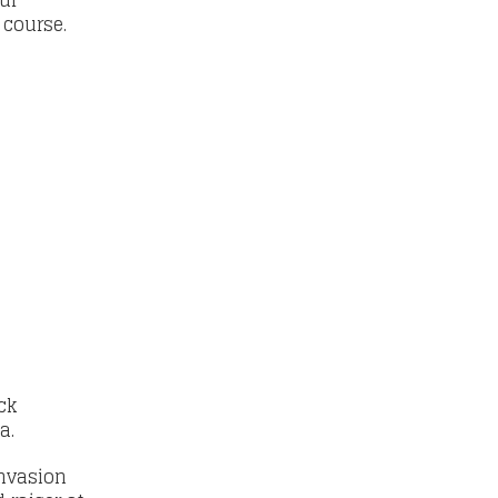
ur
e course.
ck
na.
invasion