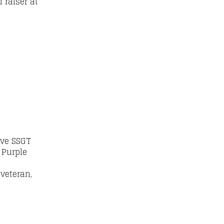
 raiser at
ive SSGT
 Purple
veteran,