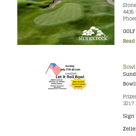
Stone
4435 
Phoen
GOLF
Read
Bowl
Sunda
Bowl
Prize
3217 
Sign 
Zelle