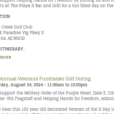
support Helping Hands for Freedom by joining us and o
d's at The Playa II Bar and Grill for a fun filled day on th
TION
 Creek Golf Club
E Paradise Vlg Pkwy S
ix, AZ 85032
 ITINERARY
...
 more
 Annual Veterans Fundraiser Golf Outing
day, August 24, 2024 -
11:00am
to
10:00pm
support the Military Order of the Purple Heart, Dale E. Cri
er 793, Flagstaff and Helping Hands for Freedom, Arizo
hear this 102 year old decorated Veteran of the D Day 