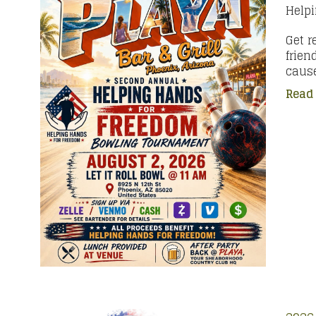
Help
Get r
frien
cause
Read