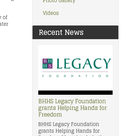
Photo Gallery
Videos
 of
ater
Recent News
BHHS Legacy Foundation
grants Helping Hands for
Freedom
BHHS Legacy Foundation
grants Helping Hands for