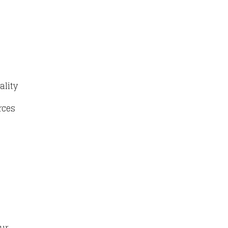
ality
rces