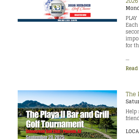
2026
Mond
PLAY
Each 
secon
impor
for t
...
Read
The 
Satur
Help 
frien
LOCA