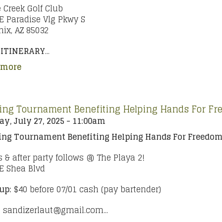
 Creek Golf Club
E Paradise Vlg Pkwy S
ix, AZ 85032
 ITINERARY
...
 more
ing Tournament Benefiting Helping Hands For F
y, July 27, 2025 - 11:00am
ing Tournament
Benefiting Helping Hands For Freedo
s & after party follows @ The Playa 2!
E Shea Blvd
up:
$40 before 07/01 cash (pay bartender)
:
sandizerlaut@gmail.com...