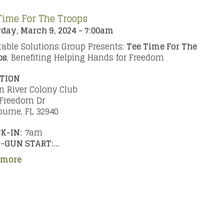
Time For The Troops
day, March 9, 2024 - 7:00am
able Solutions Group Presents:
Tee Time For The
ps
, Benefiting Helping Hands for Freedom
TION
n River Colony Club
 Freedom Dr
urne, FL 32940
K-IN:
7am
-GUN START:...
 more