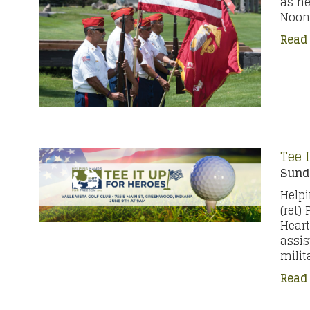
as he
Noon 
Read
Tee 
Sunda
Helpi
(ret)
Heart
assis
milit
Read