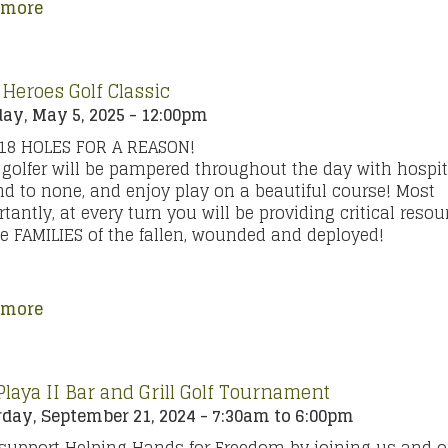
 more
 Heroes Golf Classic
y, May 5, 2025 - 12:00pm
 18 HOLES FOR A REASON!
golfer will be pampered throughout the day with hospit
d to none, and enjoy play on a beautiful course! Most
tantly, at every turn you will be providing critical resou
he FAMILIES of the fallen, wounded and deployed!
 more
Playa II Bar and Grill Golf Tournament
day, September 21, 2024 -
7:30am
to
6:00pm