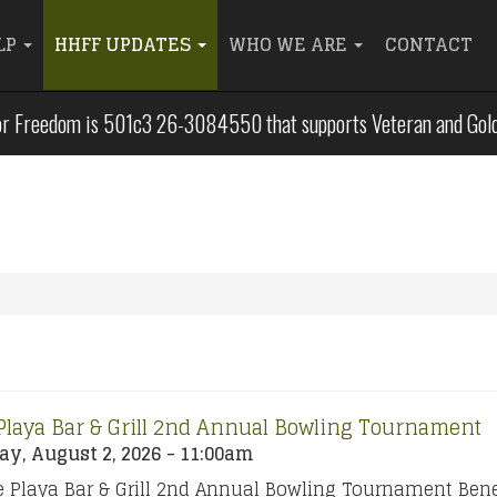
LP
HHFF UPDATES
WHO WE ARE
CONTACT
r Freedom is 501c3 26-3084550 that supports Veteran and Gold S
Playa Bar & Grill 2nd Annual Bowling Tournament
y, August 2, 2026 - 11:00am
 Playa Bar & Grill 2nd Annual Bowling Tournament Bene