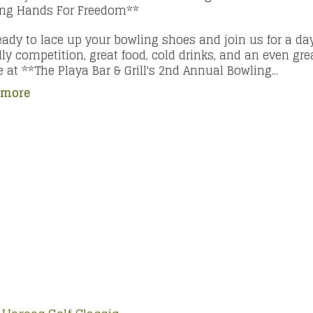
ing Hands For Freedom**
eady to lace up your bowling shoes and join us for a day
dly competition, great food, cold drinks, and an even gre
 at **The Playa Bar & Grill's 2nd Annual Bowling...
 more