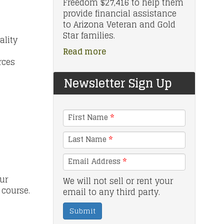
Freedom $27,416 to help them
provide financial assistance
to Arizona Veteran and Gold
Star families.
ality
Read more
rces
Newsletter Sign Up
First Name
*
Last Name
*
Email Address
*
ur
We will not sell or rent your
e course.
email to any third party.
Submit