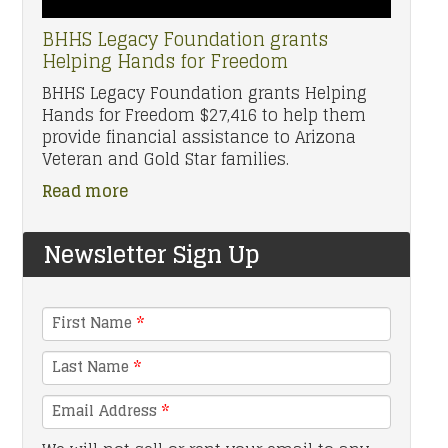
BHHS Legacy Foundation grants
Helping Hands for Freedom
BHHS Legacy Foundation grants Helping
Hands for Freedom $27,416 to help them
provide financial assistance to Arizona
Veteran and Gold Star families.
Read more
Newsletter Sign Up
First Name
*
Last Name
*
Email Address
*