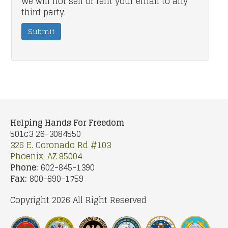
We will not sell or rent your email to any
third party.
Submit
Helping Hands For Freedom
501c3 26-3084550
326 E. Coronado Rd #103
Phoenix, AZ 85004
Phone:
602-845-1390
Fax:
800-690-1759
Copyright 2026 All Right Reserved