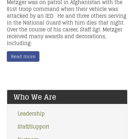
Metzger was on patrol in Afghanistan with the
81st troop command when their vehicle was
attacked by an IED. He and three others serving
in the National Guard with him dies that night.
Over the course of his career, Staff Sgt. Metzger
received many awards and decorations,
including:
Read more
Who We Are
Leadership
Staff/Support