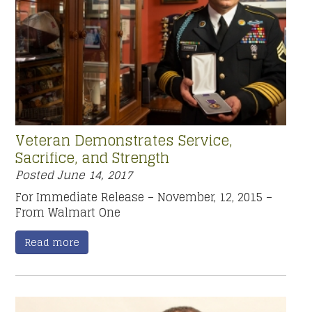
Veteran Demonstrates Service,
Sacrifice, and Strength
Posted
June 14, 2017
For Immediate Release – November, 12, 2015 –
From Walmart One
Read more