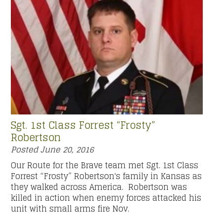
Sgt. 1st Class Forrest “Frosty”
Robertson
Posted
June 20, 2016
Our Route for the Brave team met Sgt. 1st Class
Forrest “Frosty” Robertson's family in Kansas as
they walked across America. Robertson was
killed in action when enemy forces attacked his
unit with small arms fire Nov.