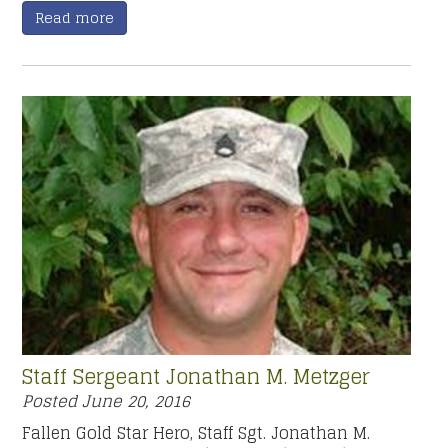
Read more
Staff Sergeant Jonathan M. Metzger
Posted
June 20, 2016
Fallen Gold Star Hero, Staff Sgt. Jonathan M.