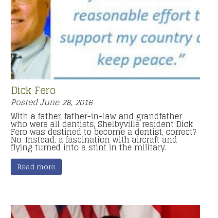
Dick Fero
Posted
June 28, 2016
With a father, father-in-law and grandfather
who were all dentists, Shelbyville resident Dick
Fero was destined to become a dentist, correct?
No. Instead, a fascination with aircraft and
flying turned into a stint in the military.
Read more