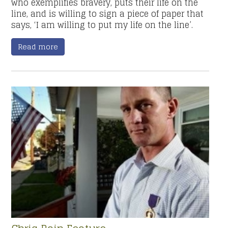
who exemplifies bravery, puts their life on the
line, and is willing to sign a piece of paper that
says, ‘I am willing to put my life on the line’.
Read more