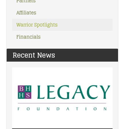
Partners
Affiliates
Warrior Spotlights
Financials
Recent News