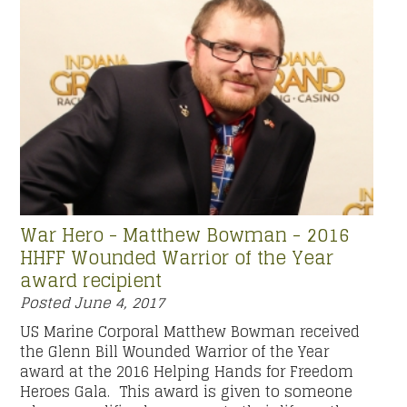
War Hero - Matthew Bowman - 2016
HHFF Wounded Warrior of the Year
award recipient
Posted
June 4, 2017
US Marine Corporal Matthew Bowman received
the Glenn Bill Wounded Warrior of the Year
award at the 2016 Helping Hands for Freedom
Heroes Gala. This award is given to someone