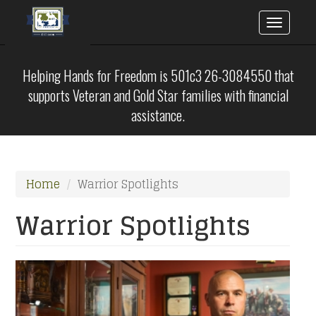
Toggle
naviga
Skip
to
Helping Hands for Freedom is 501c3 26-3084550 that
main
supports Veteran and Gold Star families with financial
content
assistance.
Home
Warrior Spotlights
Warrior Spotlights