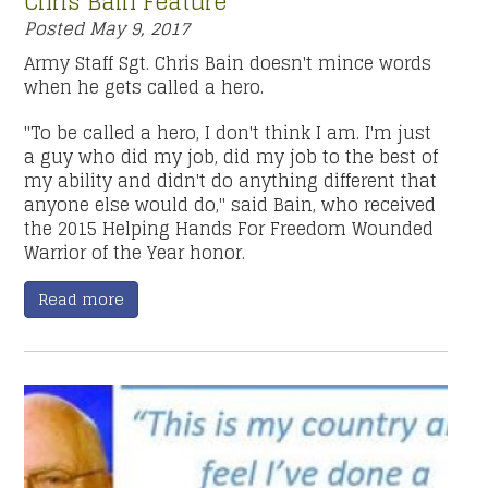
Chris Bain Feature
Posted
May 9, 2017
Army Staff Sgt. Chris Bain doesn't mince words
when he gets called a hero.
"To be called a hero, I don't think I am. I'm just
a guy who did my job, did my job to the best of
my ability and didn't do anything different that
anyone else would do," said Bain, who received
the 2015 Helping Hands For Freedom Wounded
Warrior of the Year honor.
Read more