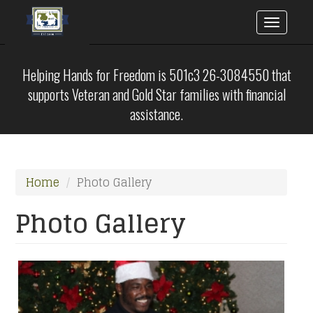
Toggle
naviga
Skip
to
Helping Hands for Freedom is 501c3 26-3084550 that
main
supports Veteran and Gold Star families with financial
content
assistance.
Home
Photo Gallery
Photo Gallery