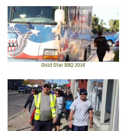
Gold Star BBQ 2016