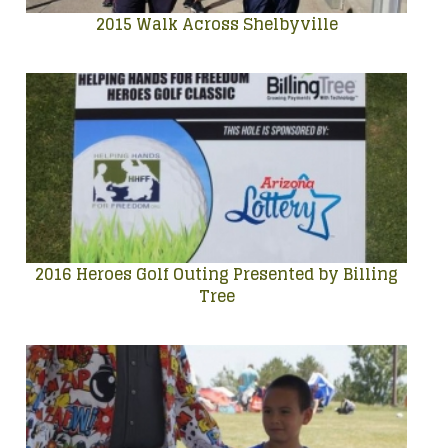
2015 Walk Across Shelbyville
2016 Heroes Golf Outing Presented by Billing
Tree