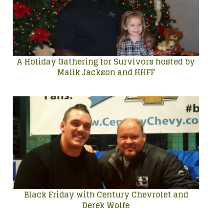
A Holiday Gathering for Survivors hosted by
Malik Jackson and HHFF
Black Friday with Century Chevrolet and
Derek Wolfe