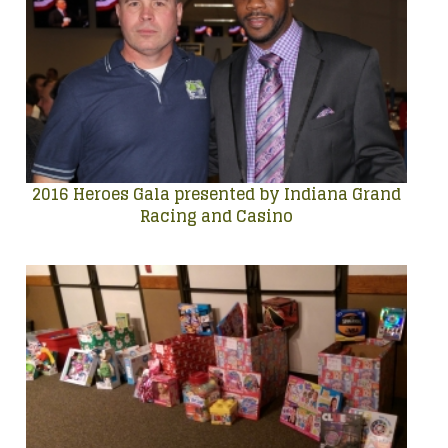
2016 Heroes Gala presented by Indiana Grand
Racing and Casino