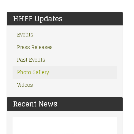
HHFF Updates
Events
Press Releases
Past Events
Photo Gallery
Videos
Recent News