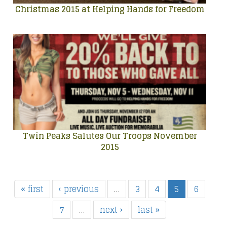
Christmas 2015 at Helping Hands for Freedom
Twin Peaks Salutes Our Troops November
2015
« first
‹ previous
…
3
4
5
6
7
…
next ›
last »