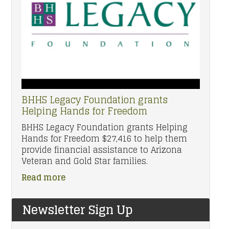
BHHS Legacy Foundation grants
Helping Hands for Freedom
BHHS Legacy Foundation grants Helping
Hands for Freedom $27,416 to help them
provide financial assistance to Arizona
Veteran and Gold Star families.
Read more
Newsletter Sign Up