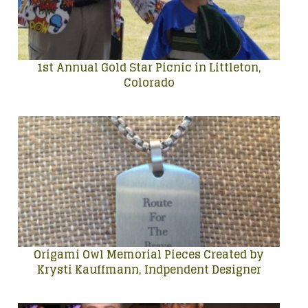
1st Annual Gold Star Picnic in Littleton,
Colorado
Origami Owl Memorial Pieces Created by
Krysti Kauffmann, Indpendent Designer