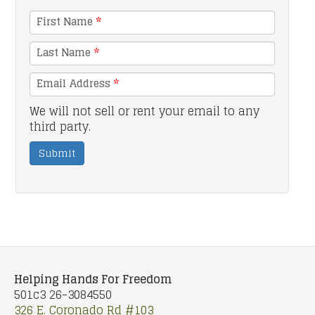
First Name
*
Last Name
*
Email Address
*
We will not sell or rent your email to any
third party.
Submit
Helping Hands For Freedom
501c3 26-3084550
326 E. Coronado Rd #103