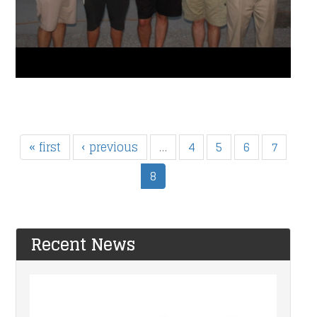
« first
‹ previous
…
4
5
6
7
8
Recent News