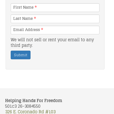
First Name
*
Last Name
*
Email Address
*
We will not sell or rent your email to any
third party.
Submit
Helping Hands For Freedom
501c3 26-3084550
326 E. Coronado Rd #103