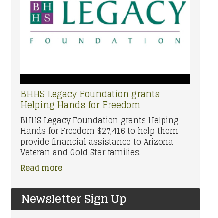
BHHS Legacy Foundation grants
Helping Hands for Freedom
BHHS Legacy Foundation grants Helping
Hands for Freedom $27,416 to help them
provide financial assistance to Arizona
Veteran and Gold Star families.
Read more
Newsletter Sign Up