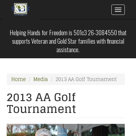
Toggle
naviga
Skip
to
Helping Hands for Freedom is 501c3 26-3084550 that
main
supports Veteran and Gold Star families with financial
content
assistance.
Home
Media
2013 AA Golf Tournament
2013 AA Golf
Tournament