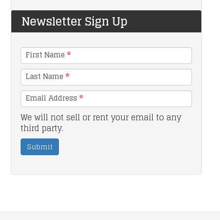
Newsletter Sign Up
First Name
*
Last Name
*
Email Address
*
We will not sell or rent your email to any
third party.
Submit