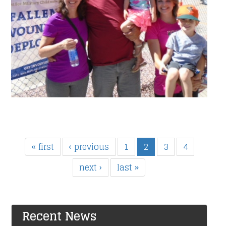
« first
‹ previous
1
2
3
4
next ›
last »
Recent News