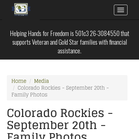
Toggle
naviga
Skip
to
Helping Hands for Freedom is 501c3 26-3084550 that
main
supports Veteran and Gold Star families with financial
content
assistance.
Home
Media
Colorado Rockies - September 20th -
Family Photos
Colorado Rockies -
September 20th -
Family Photos