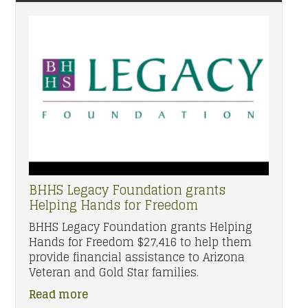
BHHS Legacy Foundation grants
Helping Hands for Freedom
BHHS Legacy Foundation grants Helping
Hands for Freedom $27,416 to help them
provide financial assistance to Arizona
Veteran and Gold Star families.
Read more