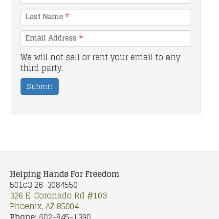
Last Name
*
Email Address
*
We will not sell or rent your email to any
third party.
Submit
Helping Hands For Freedom
501c3 26-3084550
326 E. Coronado Rd #103
Phoenix, AZ 85004
Phone:
602-845-1390