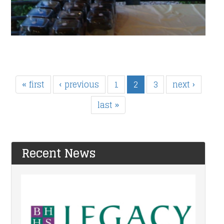
« first
‹ previous
1
2
3
next ›
last »
Recent News