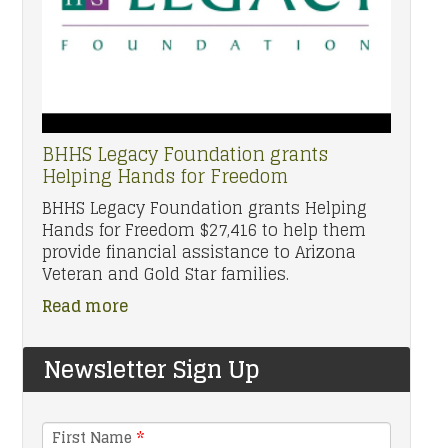
BHHS Legacy Foundation grants
Helping Hands for Freedom
BHHS Legacy Foundation grants Helping
Hands for Freedom $27,416 to help them
provide financial assistance to Arizona
Veteran and Gold Star families.
Read more
Newsletter Sign Up
First Name
*