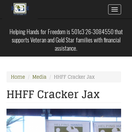
Toggle
naviga
Skip
to
Helping Hands for Freedom is 501c3 26-3084550 that
main
supports Veteran and Gold Star families with financial
content
assistance.
Home
Media
HHFF Cracker Jax
HHFF Cracker Jax