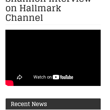
on Hallmark
Channel
SSG
Patrick
Shannon
and
Brenna
Shannon
Interview
on
Hallmark
Recent News
Channel