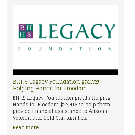
BHHS Legacy Foundation grants
Helping Hands for Freedom
BHHS Legacy Foundation grants Helping
Hands for Freedom $27,416 to help them
provide financial assistance to Arizona
Veteran and Gold Star families.
Read more