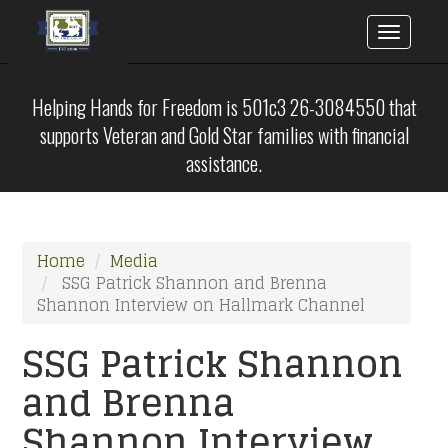
Toggle
naviga
Skip
to
Helping Hands for Freedom is 501c3 26-3084550 that
main
supports Veteran and Gold Star families with financial
content
assistance.
Home
Media
SSG Patrick Shannon and Brenna
Shannon Interview on Hallmark Channel
SSG Patrick Shannon
and Brenna
Shannon Interview