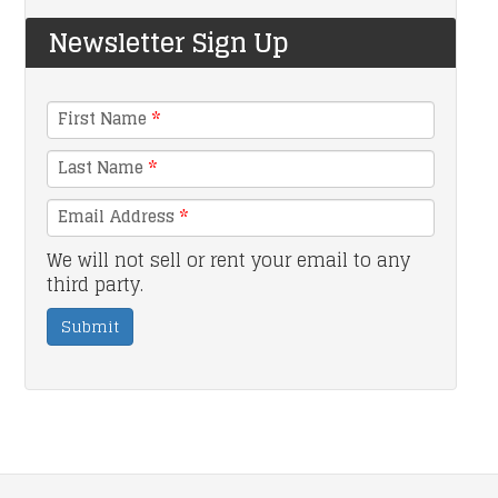
Newsletter Sign Up
First Name
*
Last Name
*
Email Address
*
We will not sell or rent your email to any
third party.
Submit