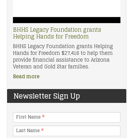
BHHS Legacy Foundation grants
Helping Hands for Freedom
BHHS Legacy Foundation grants Helping
Hands for Freedom $27,416 to help them
provide financial assistance to Arizona
Veteran and Gold Star families.
Read more
Newsletter Sign Up
First Name
*
Last Name
*