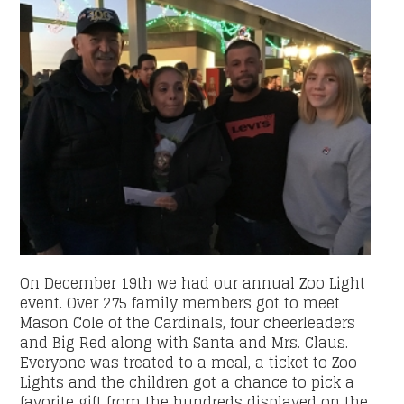
On December 19th we had our annual Zoo Light
event. Over 275 family members got to meet
Mason Cole of the Cardinals, four cheerleaders
and Big Red along with Santa and Mrs. Claus.
Everyone was treated to a meal, a ticket to Zoo
Lights and the children got a chance to pick a
favorite gift from the hundreds displayed on the