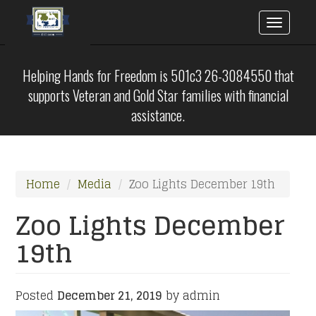
Toggle
naviga
Skip
to
Helping Hands for Freedom is 501c3 26-3084550 that
main
supports Veteran and Gold Star families with financial
content
assistance.
Home
Media
Zoo Lights December 19th
Zoo Lights December
19th
Posted
December 21, 2019
by admin