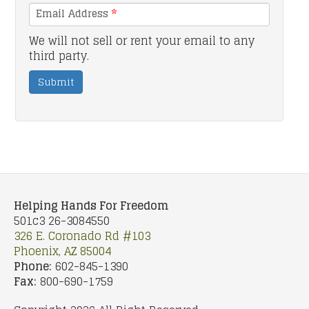
Email Address
*
We will not sell or rent your email to any
third party.
Submit
Helping Hands For Freedom
501c3 26-3084550
326 E. Coronado Rd #103
Phoenix, AZ 85004
Phone:
602-845-1390
Fax:
800-690-1759