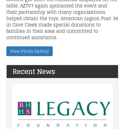
table. AZTV7 again sponsored the event and
their partnership with many organizations
helped obtain the toys. American Legion Post 34
in Cave Creek made special donations to
families in their area and committed to
continued assistance.
View Photo Gallery
Recent News