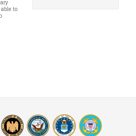
tary
 able to
o