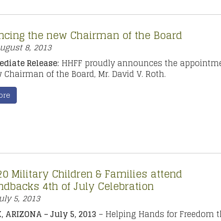
cing the new Chairman of the Board
ugust 8, 2013
diate Release:
HHFF proudly announces the appointme
w Chairman of the Board, Mr. David V. Roth.
ore
0 Military Children & Families attend
dbacks 4th of July Celebration
uly 5, 2013
 ARIZONA – July 5, 2013
– Helping Hands for Freedom 