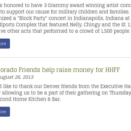
s honored to have 3 Grammy award winning artist com
 to support our cause for military children and families
nized a "Block Party" concert in Indianapolis, Indiana at
Sports Complex that featured Nelly, Chingy and the St. 
ve other acts that performed to a crowd of 1,500 people.
ore
lorado Friends help raise money for HHFF
ugust 26, 2013
 like to thank our Denver friends from the Executive H
r allowing us to be a part of their gathering on Thursda
econd Home Kitchen & Bar.
ore