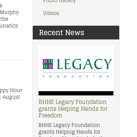
Photo Gallery
e
. Murphy
Videos
 the
Lunatics
Recent News
appy Hour
y, August
BHHS Legacy Foundation
grants Helping Hands for
Freedom
BHHS Legacy Foundation
grants Helping Hands for