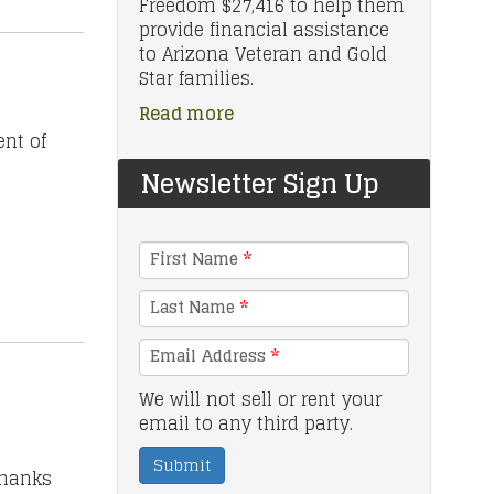
Freedom $27,416 to help them
provide financial assistance
to Arizona Veteran and Gold
Star families.
Read more
nt of
Newsletter Sign Up
First Name
*
Last Name
*
Email Address
*
We will not sell or rent your
email to any third party.
Submit
thanks