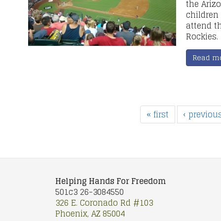
the Ariz
children
attend t
Rockies.
Read m
« first
‹ previou
Helping Hands For Freedom
501c3 26-3084550
326 E. Coronado Rd #103
Phoenix, AZ 85004