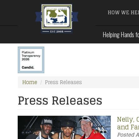
HOW WE HE
Skip
Helping Hands fo
to
main
content
Home
Press Releases
Press Releases
Nelly,
and Fa
Posted
A