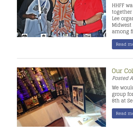
HHFF wa
together
Lee orga
Midwest 
among fi
Read m
Our Co
Posted
A
We would
group fo
8th at S
Read m