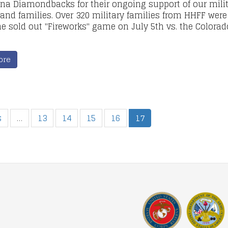
ona Diamondbacks for their ongoing support of our mili
 and families. Over 320 military families from HHFF were
he sold out "Fireworks" game on July 5th vs. the Colorad
ore
s
…
13
14
15
16
17