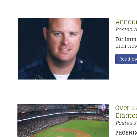
Announ
Posted
A
For Imme
their ne
Read m
Over 32
Diamon
Posted
J
PHOENIX,