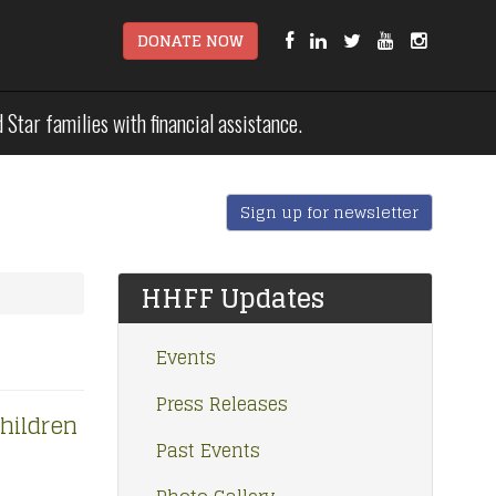
DONATE NOW
tar families with financial assistance.
Sign up for newsletter
HHFF Updates
Events
Press Releases
hildren
Past Events