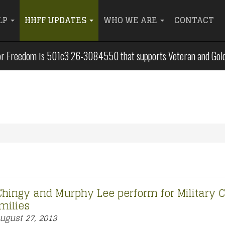
LP
HHFF UPDATES
WHO WE ARE
CONTACT
r Freedom is 501c3 26-3084550 that supports Veteran and Gold S
 Chingy and Murphy Lee perform for Military C
milies
ugust 27, 2013