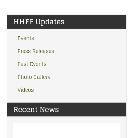
HHFF Updates
Events
Press Releases
Past Events
Photo Gallery
Videos
Recent News