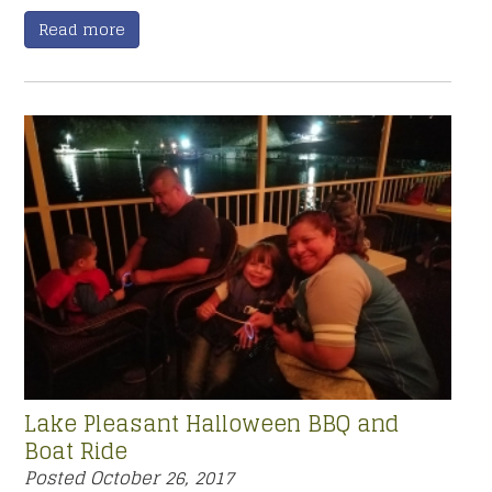
Read more
Lake Pleasant Halloween BBQ and
Boat Ride
Posted
October 26, 2017