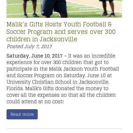
Malik’s Gifts Hosts Youth Football &
Soccer Program and serves over 300
children in Jacksonville
Posted
July 7, 2017
Saturday, June 10, 2017
– It was an incredible
experience for over 300 children that got to
participate in the Malik Jackson Youth Football
and Soccer Program on Saturday, June 10 at
University Christian School in Jacksonville,
Florida. Malik's Gifts donated the money to
cover all the expenses so that all the children
could attend at no cost!
Read more