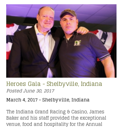
Heroes Gala - Shelbyville, Indiana
Posted
June 30, 2017
March 4, 2017 - Shelbyville, Indiana
The Indiana Grand Racing & Casino, James
Baker and his staff provided the exceptional
venue, food and hospitality for the Annual