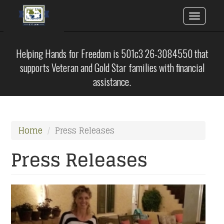
Toggle
naviga
Skip
to
Helping Hands for Freedom is 501c3 26-3084550 that
main
supports Veteran and Gold Star families with financial
content
assistance.
Home
Press Releases
Press Releases