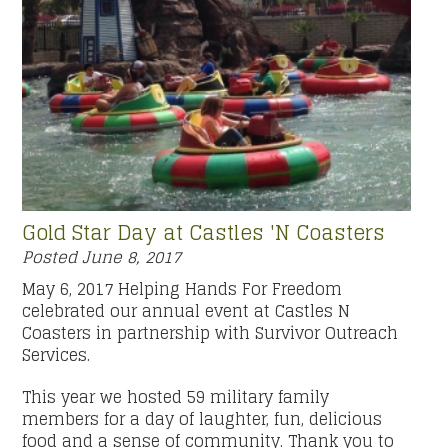
Gold Star Day at Castles 'N Coasters
Posted
June 8, 2017
May 6, 2017 Helping Hands For Freedom
celebrated our annual event at Castles N
Coasters in partnership with Survivor Outreach
Services.
This year we hosted 59 military family
members for a day of laughter, fun, delicious
food and a sense of community. Thank you to