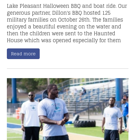
Lake Pleasant Halloween BBQ and boat ride. Our
generous partner, Dillon's BBQ hosted 125
military families on October 26th. The families
enjoyed a beautiful evening on the water and
then the children were sent to the Haunted
House which was opened especially for them
Read more