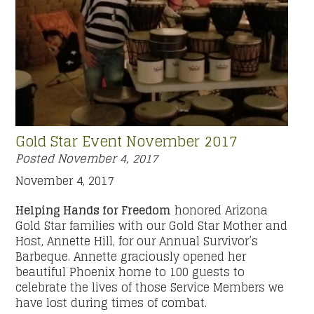
Gold Star Event November 2017
Posted
November 4, 2017
November 4, 2017
Helping Hands for Freedom
honored Arizona
Gold Star families with our Gold Star Mother and
Host, Annette Hill, for our Annual Survivor’s
Barbeque. Annette graciously opened her
beautiful Phoenix home to 100 guests to
celebrate the lives of those Service Members we
have lost during times of combat.