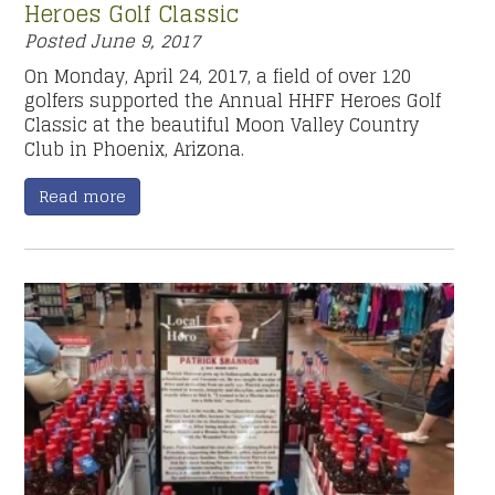
Heroes Golf Classic
Posted
June 9, 2017
On Monday, April 24, 2017, a field of over 120
golfers supported the Annual HHFF Heroes Golf
Classic at the beautiful Moon Valley Country
Club in Phoenix, Arizona.
Read more