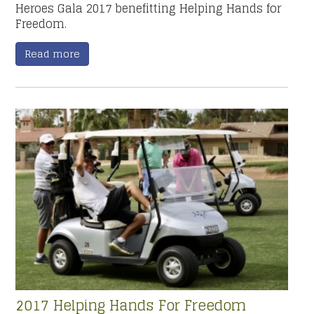
Heroes Gala 2017 benefitting Helping Hands for
Freedom.
Read more
2017 Helping Hands For Freedom