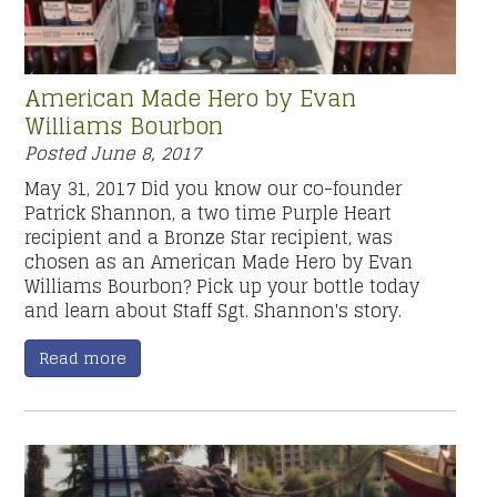
American Made Hero by Evan
Williams Bourbon
Posted
June 8, 2017
May 31, 2017 Did you know our co-founder
Patrick Shannon, a two time Purple Heart
recipient and a Bronze Star recipient, was
chosen as an American Made Hero by Evan
Williams Bourbon? Pick up your bottle today
and learn about Staff Sgt. Shannon's story.
Read more