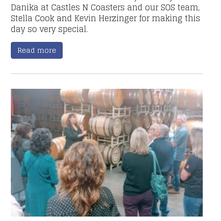
Danika at Castles N Coasters and our SOS team,
Stella Cook and Kevin Herzinger for making this
day so very special.
Read more