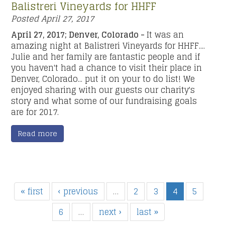
Balistreri Vineyards for HHFF
Posted
April 27, 2017
April 27, 2017; Denver, Colorado -
It was an
amazing night at Balistreri Vineyards for HHFF....
Julie and her family are fantastic people and if
you haven't had a chance to visit their place in
Denver, Colorado... put it on your to do list! We
enjoyed sharing with our guests our charity's
story and what some of our fundraising goals
are for 2017.
Read more
« first
‹ previous
…
2
3
4
5
6
…
next ›
last »