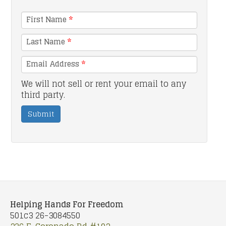
First Name
*
Last Name
*
Email Address
*
We will not sell or rent your email to any
third party.
Submit
Helping Hands For Freedom
501c3 26-3084550