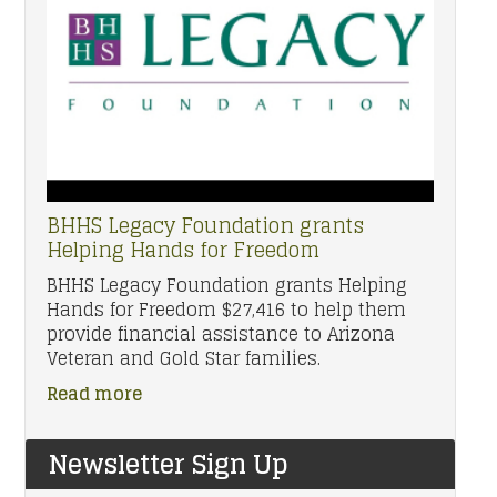
BHHS Legacy Foundation grants
Helping Hands for Freedom
BHHS Legacy Foundation grants Helping
Hands for Freedom $27,416 to help them
provide financial assistance to Arizona
Veteran and Gold Star families.
Read more
Newsletter Sign Up