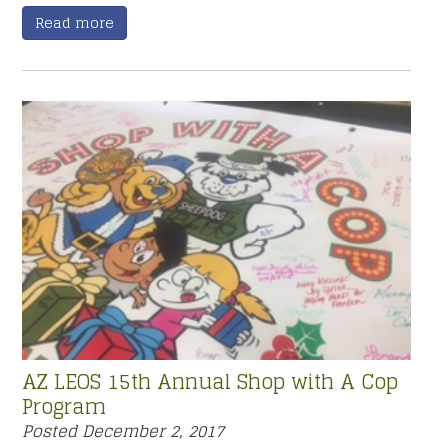
Read more
AZ LEOS 15th Annual Shop with A Cop
Program
Posted
December 2, 2017