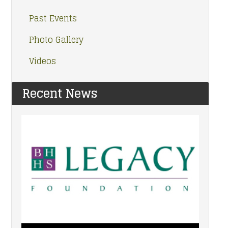
Past Events
Photo Gallery
Videos
Recent News