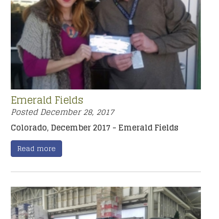
Emerald Fields
Posted
December 28, 2017
Colorado, December 2017 - Emerald Fields
Read more