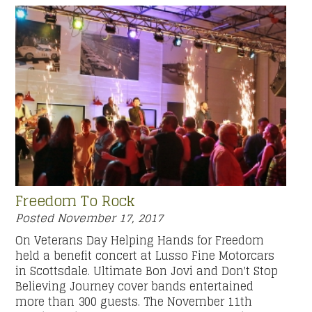
Freedom To Rock
Posted
November 17, 2017
On Veterans Day Helping Hands for Freedom
held a benefit concert at Lusso Fine Motorcars
in Scottsdale. Ultimate Bon Jovi and Don't Stop
Believing Journey cover bands entertained
more than 300 guests. The November 11th