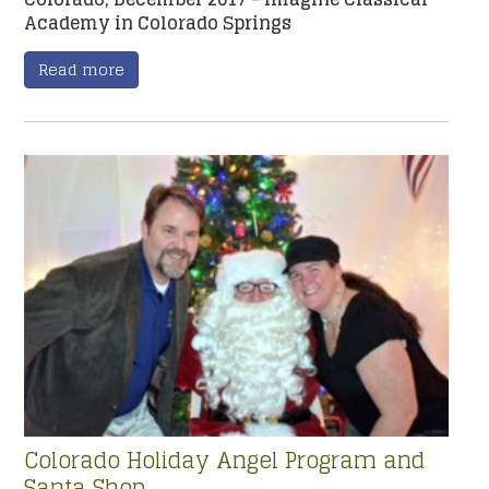
Academy in Colorado Springs
Read more
Colorado Holiday Angel Program and
Santa Shop