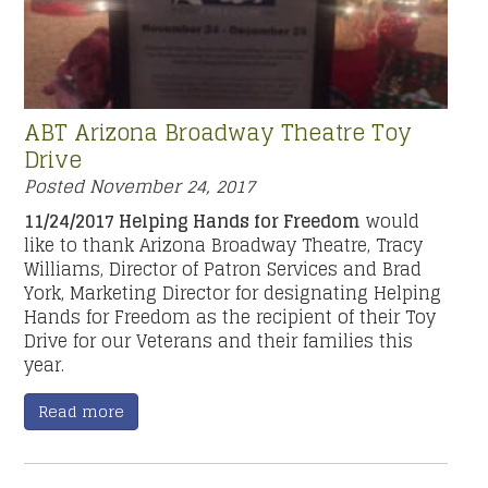
ABT Arizona Broadway Theatre Toy
Drive
Posted
November 24, 2017
11/24/2017 Helping Hands for Freedom
would
like to thank Arizona Broadway Theatre, Tracy
Williams, Director of Patron Services and Brad
York, Marketing Director for designating Helping
Hands for Freedom as the recipient of their Toy
Drive for our Veterans and their families this
year.
Read more