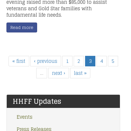
evening raised more than $85,000 to assist
veterans and Gold Star families with
fundamental life needs.
Read more
« first
‹ previous
1
2
3
4
5
…
next ›
last »
HHFF Updates
Events
Press Releases