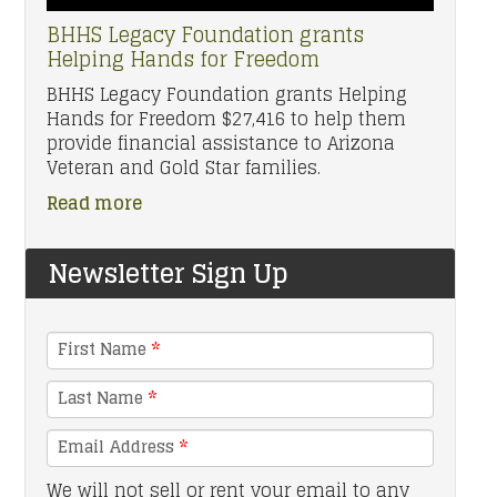
BHHS Legacy Foundation grants
Helping Hands for Freedom
BHHS Legacy Foundation grants Helping
Hands for Freedom $27,416 to help them
provide financial assistance to Arizona
Veteran and Gold Star families.
Read more
Newsletter Sign Up
First Name
*
Last Name
*
Email Address
*
We will not sell or rent your email to any