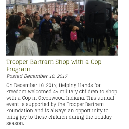
Trooper Bartram Shop with a Cop
Program
Posted
December 16, 2017
On December 16, 2017, Helping Hands for
Freedom welcomed 45 military children to Shop
with a Cop in Greenwood, Indiana. This annual
event is supported by the Trooper Bartram
Foundation and is always an opportunity to
bring joy to these children during the holiday
season.