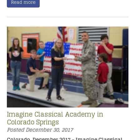
Read more
Imagine Classical Academy in
Colorado Springs
Posted
December 30, 2017
Colorado, December 2017 - Imagine Classical