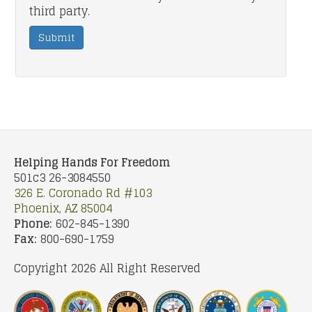
third party.
Submit
Helping Hands For Freedom
501c3 26-3084550
326 E. Coronado Rd #103
Phoenix, AZ 85004
Phone:
602-845-1390
Fax:
800-690-1759
Copyright 2026 All Right Reserved