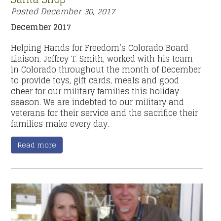
Posted
December 30, 2017
December 2017
Helping Hands for Freedom’s Colorado Board
Liaison, Jeffrey T. Smith, worked with his team
in Colorado throughout the month of December
to provide toys, gift cards, meals and good
cheer for our military families this holiday
season. We are indebted to our military and
veterans for their service and the sacrifice their
families make every day.
Read more