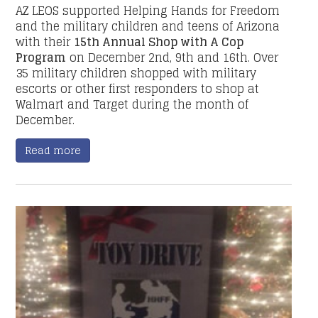
AZ LEOS supported Helping Hands for Freedom
and the military children and teens of Arizona
with their
15th Annual Shop with A Cop
Program
on December 2nd, 9th and 16th. Over
35 military children shopped with military
escorts or other first responders to shop at
Walmart and Target during the month of
December.
Read more