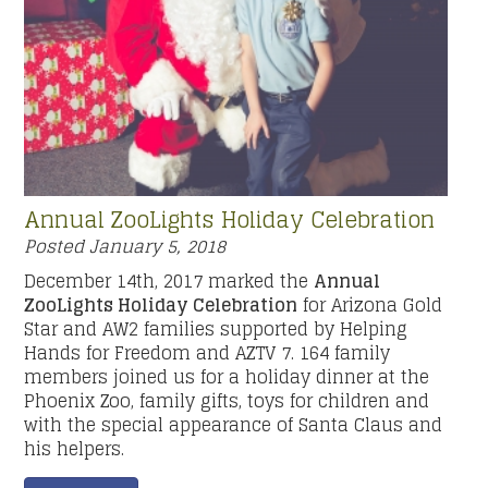
Annual ZooLights Holiday Celebration
Posted
January 5, 2018
December 14th, 2017 marked the
Annual
ZooLights Holiday Celebration
for Arizona Gold
Star and AW2 families supported by Helping
Hands for Freedom and AZTV 7. 164 family
members joined us for a holiday dinner at the
Phoenix Zoo, family gifts, toys for children and
with the special appearance of Santa Claus and
his helpers.