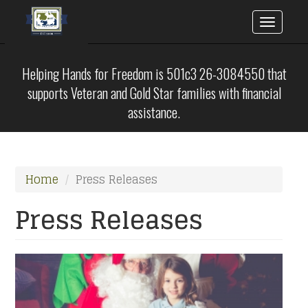
Toggle
naviga
Skip
to
Helping Hands for Freedom is 501c3 26-3084550 that
main
supports Veteran and Gold Star families with financial
content
assistance.
Home
Press Releases
Press Releases